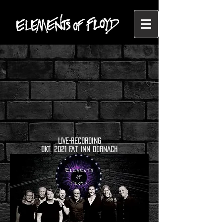
LIVE-Recording
OKT. 2021 Fat Inn DORNACH